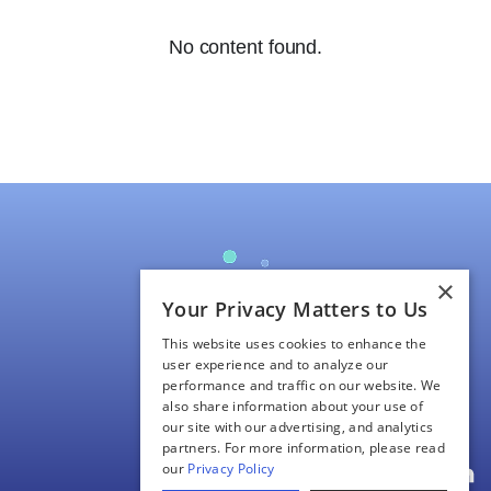
No content found.
×
Your Privacy Matters to Us
About Us
This website uses cookies to enhance the
Our Science
user experience and to analyze our
performance and traffic on our website. We
Pipeline/Clinical Trials
also share information about your use of
Investors
our site with our advertising, and analytics
partners. For more information, please read
Contact Us
our
Privacy Policy
L