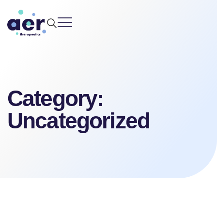
Skip
to
content
Category:
Uncategorized