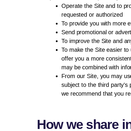
Operate the Site and to pro
requested or authorized
To provide you with more e
Send promotional or adverti
To improve the Site and a
To make the Site easier to 
offer you a more consistent
may be combined with infor
From our Site, you may use 
subject to the third party’
we recommend that you read 
How we share i