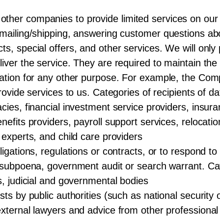
ther companies to provide limited services on our 
 mailing/shipping, answering customer questions ab
ts, special offers, and other services. We will onl
iver the service. They are required to maintain the 
rmation for any other purpose. For example, the Co
provide services to us. Categories of recipients of d
cies, financial investment service providers, insur
nefits providers, payroll support services, relocat
 experts, and child care providers
igations, regulations or contracts, or to respond to 
a subpoena, government audit or search warrant. Cat
s, judicial and governmental bodies
sts by public authorities (such as national security
external lawyers and advice from other professiona