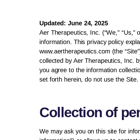
Updated: June 24, 2025
Aer Therapeutics, Inc. (“We,” “Us,” 
information. This privacy policy expl
www.aertherapeutics.com (the “Site”).
collected by Aer Therapeutics, Inc. b
you agree to the information collecti
set forth herein, do not use the Site.
Collection of pe
We may ask you on this site for infor