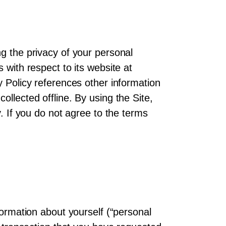
ng the privacy of your personal
 with respect to its website at
y Policy references other information
llected offline. By using the Site,
y. If you do not agree to the terms
formation about yourself (“personal