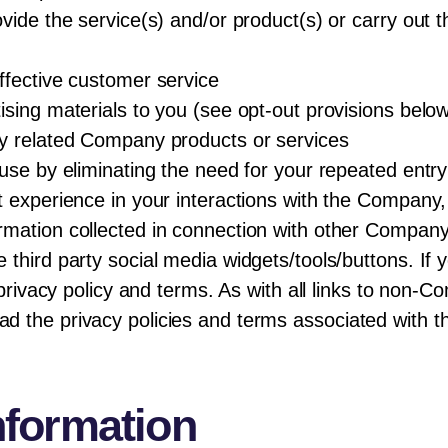
vide the service(s) and/or product(s) or carry out 
ffective customer service
sing materials to you (see opt-out provisions belo
ny related Company products or services
use by eliminating the need for your repeated entry
 experience in your interactions with the Company, 
mation collected in connection with other Company
third party social media widgets/tools/buttons. If yo
s privacy policy and terms. As with all links to non
the privacy policies and terms associated with thir
nformation