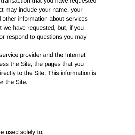
a transaction that you have requested
ect may include your name, your
 other information about services
t we have requested, but, if you
s or respond to questions you may
service provider and the Internet
ess the Site; the pages that you
ectly to the Site. This information is
r the Site.
e used solely to: