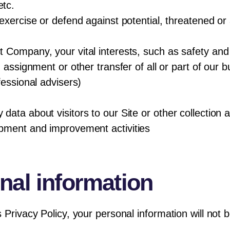
tc.
exercise or defend against potential, threatened or 
 Company, your vital interests, such as safety and 
 assignment or other transfer of all or part of our 
fessional advisers)
ata about visitors to our Site or other collection ac
opment and improvement activities
nal information
s Privacy Policy, your personal information will no