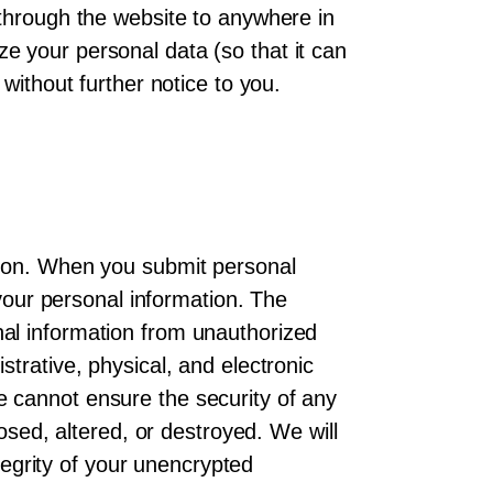
 through the website to anywhere in
e your personal data (so that it can
without further notice to you.
tion. When you submit personal
 your personal information. The
al information from unauthorized
trative, physical, and electronic
 cannot ensure the security of any
osed, altered, or destroyed. We will
ntegrity of your unencrypted