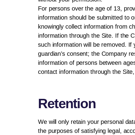
For persons over the age of 13, prov
information should be submitted to 
knowingly collect information from c
information through the Site. If th
such information will be removed. If
guardian’s consent; the Company rese
information of persons between ages 
contact information through the Site
Retention
We will only retain your personal data
the purposes of satisfying legal, a