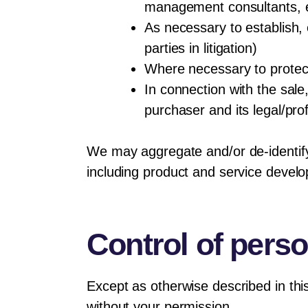
management consultants, e
As necessary to establish, 
parties in litigation)
Where necessary to protect
In connection with the sale,
purchaser and its legal/pro
We may aggregate and/or de-identify d
including product and service devel
Control of perso
Except as otherwise described in thi
without your permission.