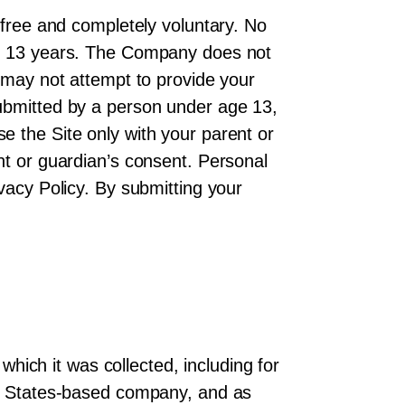
 free and completely voluntary. No
 of 13 years. The Company does not
u may not attempt to provide your
submitted by a person under age 13,
e the Site only with your parent or
nt or guardian’s consent. Personal
vacy Policy. By submitting your
which it was collected, including for
ted States-based company, and as