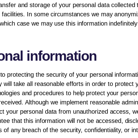
ansfer and storage of your personal data collected
 facilities. In some circumstances we may anonymiz
which case we may use this information indefinitely 
onal information
o protecting the security of your personal informa
will take all reasonable efforts in order to protect
ologies and procedures to help protect your person
s received. Although we implement reasonable adminis
ct your personal data from unauthorized access, we
tee that this information will not be accessed, discl
 of any breach of the security, confidentiality, or i