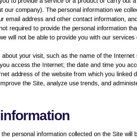
 you to provide a service or a product or carry out 
ut our company). The personal information we coll
r email address and other contact information, and
not required to provide the personal information tha
e will not be able to provide you with our service
 about your visit, such as the name of the Internet 
you access the Internet; the date and time you acc
rnet address of the website from which you linked dir
mprove the Site, analyze use trends, and administe
 information
the personal information collected on the Site will b