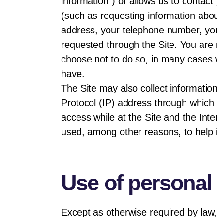
information”) or allows us to contact
(such as requesting information abo
address, your telephone number, you
requested through the Site. You are 
choose not to do so, in many cases w
have.
The Site may also collect information
Protocol (IP) address through which 
access while at the Site and the Inte
used, among other reasons, to help i
Use of personal
Except as otherwise required by law, 