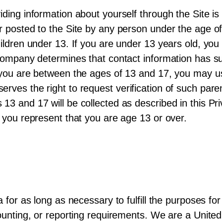
iding information about yourself through the Site is
or posted to the Site by any person under the age
hildren under 13. If you are under 13 years old, yo
e Company determines that contact information has 
 you are between the ages of 13 and 17, you may us
rves the right to request verification of such pare
13 and 17 will be collected as described in this Pri
, you represent that you are age 13 or over.
 for as long as necessary to fulfill the purposes for 
ccounting, or reporting requirements. We are a Uni