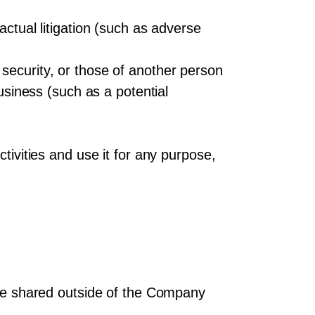
actual litigation (such as adverse
security, or those of another person
business (such as a potential
tivities and use it for any purpose,
t be shared outside of the Company