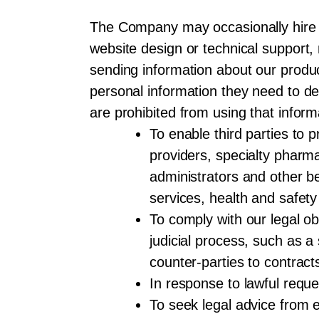
The Company may occasionally hire o
website design or technical support,
sending information about our produc
personal information they need to del
are prohibited from using that info
To enable third parties to 
providers, specialty pharma
administrators and other be
services, health and safety
To comply with our legal obl
judicial process, such as 
counter-parties to contract
In response to lawful reque
To seek legal advice from 