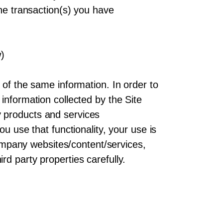
the transaction(s) you have
w)
 of the same information. In order to
information collected by the Site
 products and services
u use that functionality, your use is
-Company websites/content/services,
d party properties carefully.