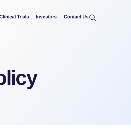
Clinical Trials
Investors
Contact Us
olicy