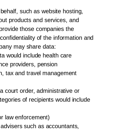
behalf, such as website hosting,
out products and services, and
y provide those companies the
confidentiality of the information and
mpany may share data:
ata would include health care
ance providers, pension
ion, tax and travel management
a court order, administrative or
egories of recipients would include
 or law enforcement)
l advisers such as accountants,