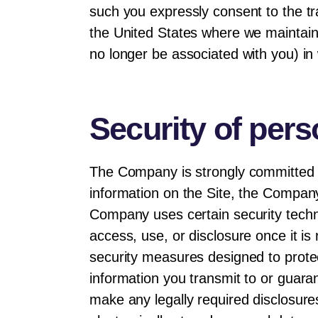
such you expressly consent to the tr
the United States where we maintain
no longer be associated with you) in 
Security of pers
The Company is strongly committed t
information on the Site, the Company 
Company uses certain security techn
access, use, or disclosure once it i
security measures designed to prote
information you transmit to or guaran
make any legally required disclosures