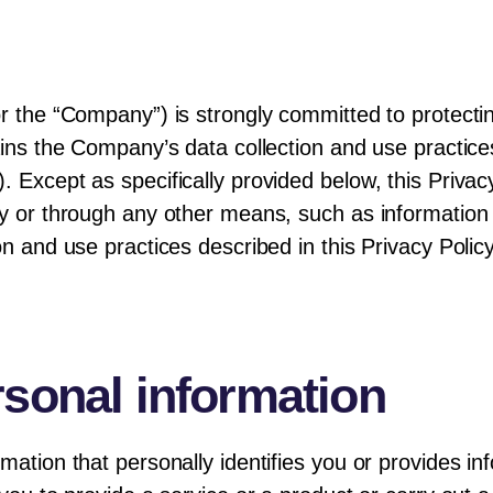
or the “Company”) is strongly committed to protecti
ains the Company’s data collection and use practices
 Except as specifically provided below, this Privac
y or through any other means, such as information co
on and use practices described in this Privacy Polic
rsonal information
mation that personally identifies you or provides in